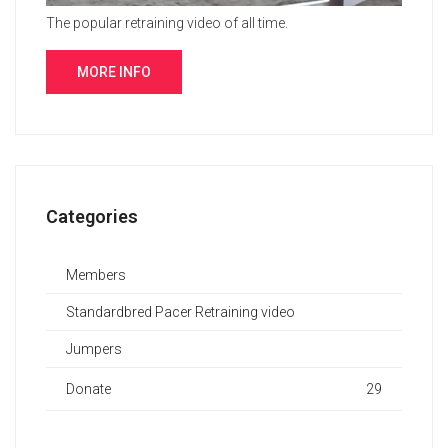
The popular retraining video of all time.
MORE INFO
Categories
Members
Standardbred Pacer Retraining video
Jumpers
Donate
29