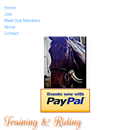
Home
Join
Meet Club Members
About
Contact
Training & Riding