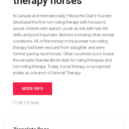
therapy horses
In Canada and internationally, Felicia the Club's founder,
developed the first non-riding therapy with horses to
assist children with autism, youth at risk with new life
skills and post-traumatic distress including other similar
conditions. All of the horses in the pioneer non-riding
therapy had been rescued from slaughter and were
former pacing race horses. Other countries soon found
the versatile Standardbred ideal for riding therapies and
non-riding therapy. Today, horse therapy is recognized
widely as a branch of Animal Therapy.
MORE INFO
68,102 likes