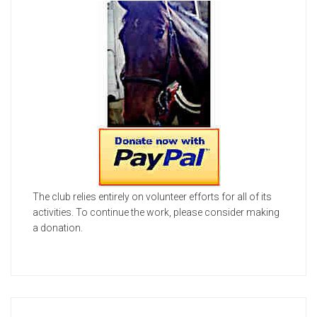
The club relies entirely on volunteer efforts for all of its
activities. To continue the work, please consider making
a donation.