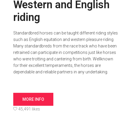
Western and English
riding
Standardbred horses can be taught different riding styles
such as English equitation and western pleasure riding.
Many standardbreds from the race track who have been
retrained can participate in competitions just like horses
who were trotting and cantering from birth. Wellknown
for their excellent temperaments, the horses are
dependable and reliable partners in any undertaking.
MORE INFO
45,491 likes