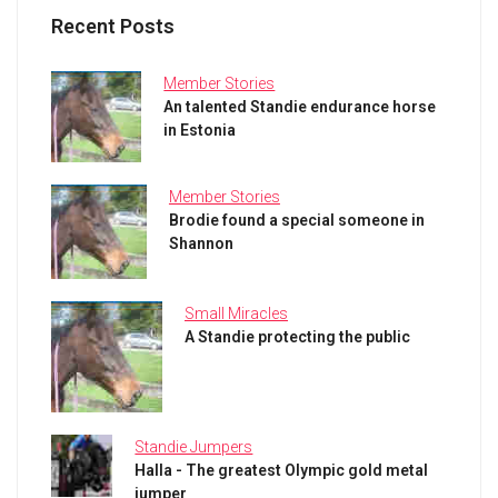
Recent Posts
Member Stories
An talented Standie endurance horse
in Estonia
Member Stories
Brodie found a special someone in
Shannon
Small Miracles
A Standie protecting the public
Standie Jumpers
Halla - The greatest Olympic gold metal
jumper