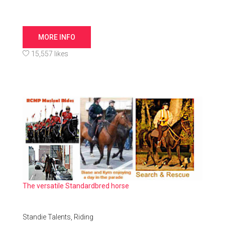
MORE INFO
15,557 likes
The versatile Standardbred horse
Standie Talents,
Riding