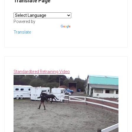
Translate Page
Powered by
Translate
Standardbred Retraining Video