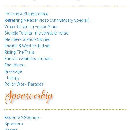
Training A Standardbred
Retraining A Pacer Video (Anniversary Special!)
Video Retraining Equine Stars
Standie Talents - the versatile horse
Members Standie Stories
English & Western Riding
Riding The Trails
Famous Standie Jumpers
Endurance
Dressage
Therapy
Police Work, Parades
Sponsorship
Become A Sponsor
Sponsors