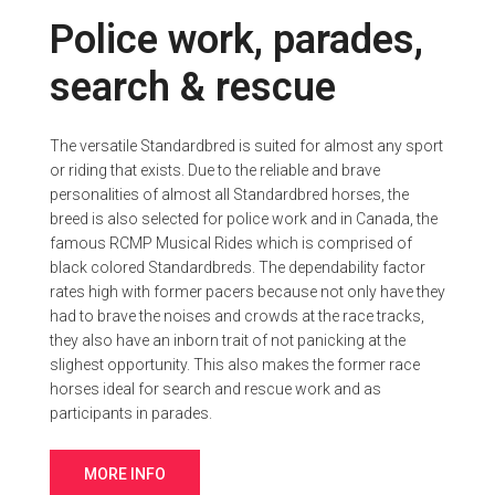
Police work, parades,
search & rescue
The versatile Standardbred is suited for almost any sport
or riding that exists. Due to the reliable and brave
personalities of almost all Standardbred horses, the
breed is also selected for police work and in Canada, the
famous RCMP Musical Rides which is comprised of
black colored Standardbreds. The dependability factor
rates high with former pacers because not only have they
had to brave the noises and crowds at the race tracks,
they also have an inborn trait of not panicking at the
slighest opportunity. This also makes the former race
horses ideal for search and rescue work and as
participants in parades.
MORE INFO