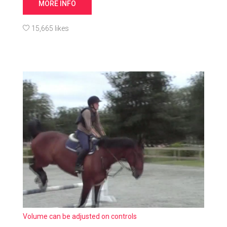
MORE INFO
15,665 likes
Volume can be adjusted on controls