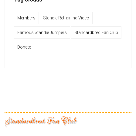
Members
Standie Retraining Video
Famous Standie Jumpers
Standardbred Fan Club
Donate
Standardbred Fan Club