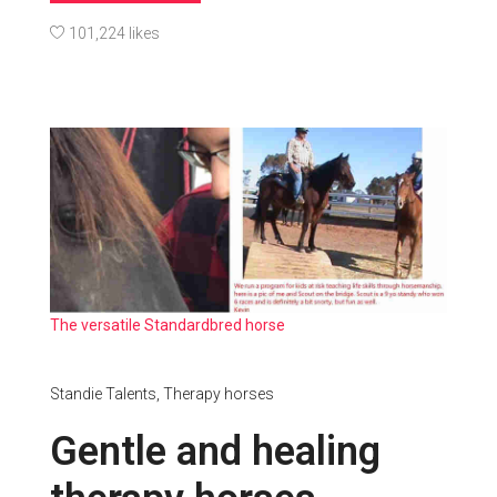
101,224 likes
The versatile Standardbred horse
Standie Talents,
Therapy horses
Gentle and healing