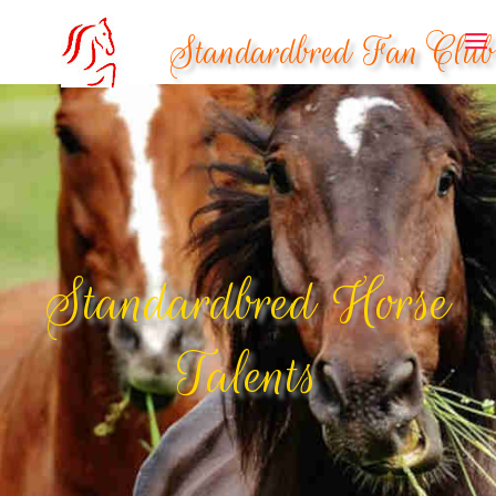
Standardbred Fan Club
Standardbred Horse
Talents