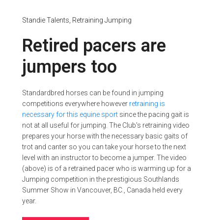
Standie Talents,
Retraining
Jumping
Retired pacers are
jumpers too
Standardbred horses can be found in jumping
competitions everywhere however
retraining is
necessary for this equine sport
since the pacing gait is
not at all useful for jumping. The Club's retraining video
prepares your horse with the necessary basic gaits of
trot and canter so you can take your horse to the next
level with an instructor to become a jumper. The video
(above) is of a retrained pacer who is warming up for a
Jumping competition in the prestigious Southlands
Summer Show in Vancouver, BC., Canada held every
year.