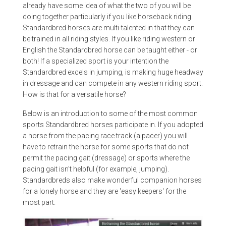
already have some idea of what the two of you will be
doing together particularly if you like horseback riding.
Standardbred horses are multi-talented in that they can
be trained in all riding styles. If you like riding western or
English the Standardbred horse can be taught either - or
both! If a specialized sport is your intention the
Standardbred excels in jumping, is making huge headway
in dressage and can compete in any western riding sport.
How is that for a versatile horse?
Below is an introduction to some of the most common
sports Standardbred horses participate in. If you adopted
a horse from the pacing race track (a pacer) you will
have to retrain the horse for some sports that do not
permit the pacing gait (dressage) or sports where the
pacing gait isn't helpful (for example, jumping).
Standardbreds also make wonderful companion horses
for a lonely horse and they are 'easy keepers' for the
most part.