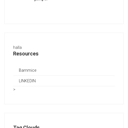
halla
Resources
Barnmice
LINKEDIN
>
Tag Clouds