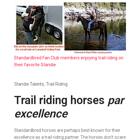
Standardbred Fan Club members enjoying trail riding on
their favorite Standie
Standie Talents,
Trail Riding
Trail riding horses
par
excellence
Standardbred horses are perhaps best known for their
excellence as a trail riding partner. The horses don't scare