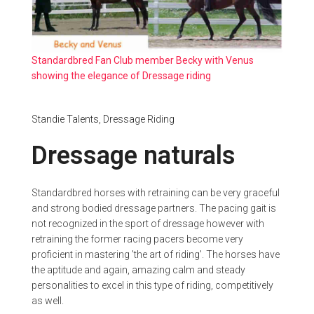
Standardbred Fan Club member Becky with Venus
showing the elegance of Dressage riding
Standie Talents,
Dressage Riding
Dressage naturals
Standardbred horses with retraining can be very graceful
and strong bodied dressage partners. The pacing gait is
not recognized in the sport of dressage however with
retraining the former racing pacers become very
proficient in mastering 'the art of riding'. The horses have
the aptitude and again, amazing calm and steady
personalities to excel in this type of riding, competitively
as well.