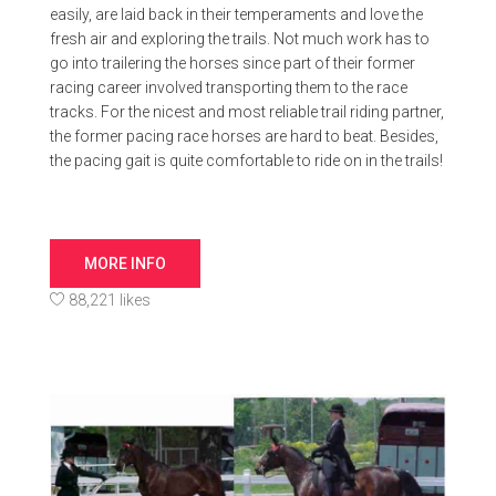
easily, are laid back in their temperaments and love the
fresh air and exploring the trails. Not much work has to
go into trailering the horses since part of their former
racing career involved transporting them to the race
tracks. For the nicest and most reliable trail riding partner,
the former pacing race horses are hard to beat. Besides,
the pacing gait is quite comfortable to ride on in the trails!
MORE INFO
88,221 likes