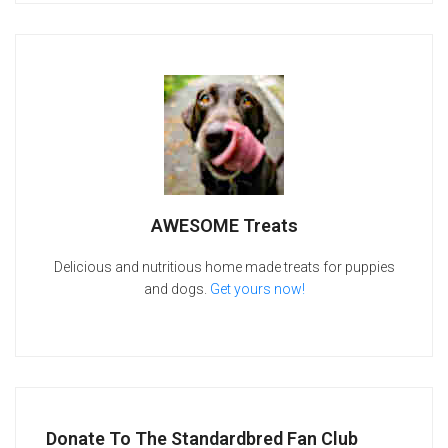
AWESOME Treats
Delicious and nutritious home made treats for puppies
and dogs.
Get yours now!
Donate To The Standardbred Fan Club