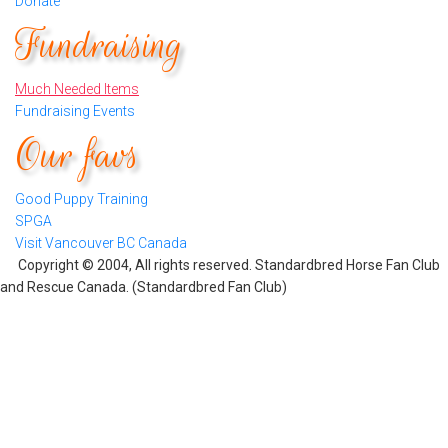
Donate
Fundraising
Much Needed Items
Fundraising Events
Our favs
Good Puppy Training
SPGA
Visit Vancouver BC Canada
Copyright © 2004, All rights reserved. Standardbred Horse Fan Club
and Rescue Canada. (Standardbred Fan Club)