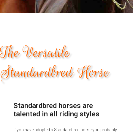
The Versatile
Standardbred Horse
Standardbred horses are
talented in all riding styles
If you have adopted a Standardbred horse you probably