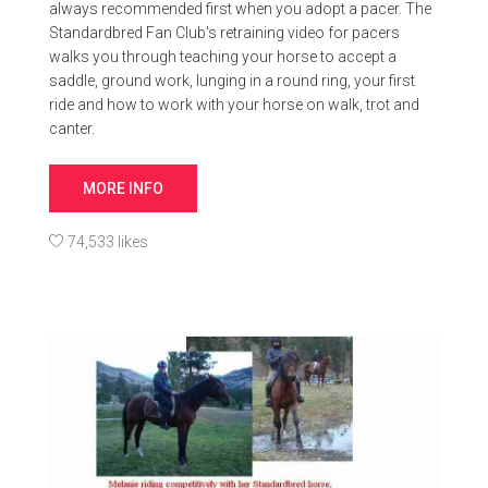
always recommended first when you adopt a pacer. The
Standardbred Fan Club's retraining video for pacers
walks you through teaching your horse to accept a
saddle, ground work, lunging in a round ring, your first
ride and how to work with your horse on walk, trot and
canter.
MORE INFO
74,533 likes