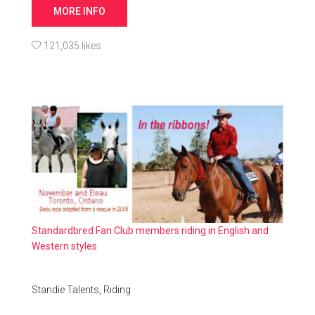
MORE INFO
121,035 likes
Standardbred Fan Club members riding in English and
Western styles
Standie Talents,
Riding