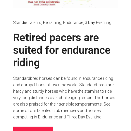
Standie Talents,
Retraining,
Endurance,
3 Day Eventing
Retired pacers are
suited for endurance
riding
Standardbred horses can be found in endurance riding
and competitions all over the world! Standardbreds are
hardy and sturdy horses who have the stamina to ride
very long distances over challenging terrain. The horses
are also praised for their sensible temperaments. See
some of our talented club members and horses
competing in Endurance and Three Day Eventing.