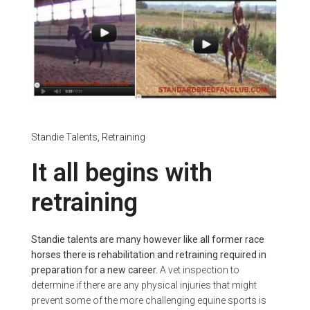
Standie Talents,
Retraining
It all begins with
retraining
Standie talents are many however like all former race
horses there is rehabilitation and retraining required in
preparation for a new career.
A vet inspection to
determine if there are any physical injuries that might
prevent some of the more challenging equine sports is