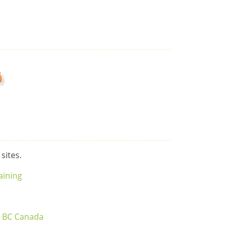
s
 sites.
aining
r BC Canada