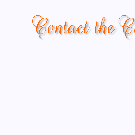
Contact the C