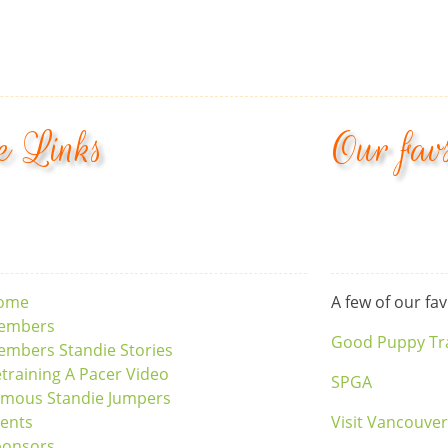
e Links
Our fav
ome
A few of our fav
embers
Good Puppy Tr
mbers Standie Stories
training A Pacer Video
SPGA
amous Standie Jumpers
ents
Visit Vancouve
ponsors