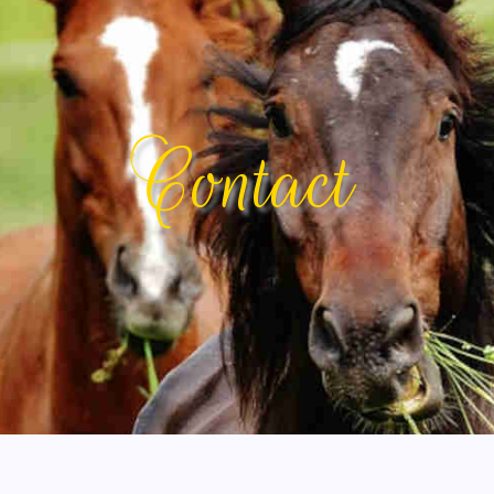
Contact