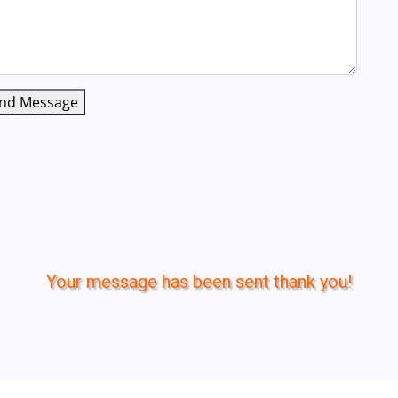
nd Message
Your message has been sent thank you!