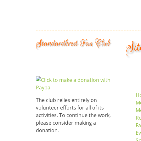
Standardbred Fan Club
Sit
H
The club relies entirely on
M
volunteer efforts for all of its
Me
activities. To continue the work,
Re
please consider making a
F
donation.
Ev
S