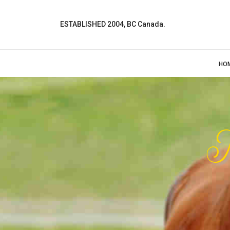
ESTABLISHED 2004, BC Canada.
HO
M