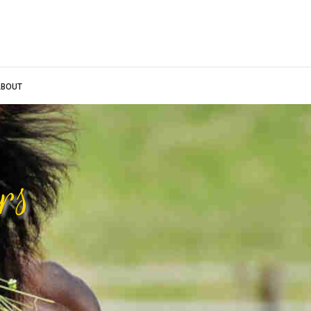
BOUT
rs