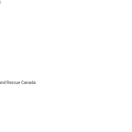
t
 and Rescue Canada.