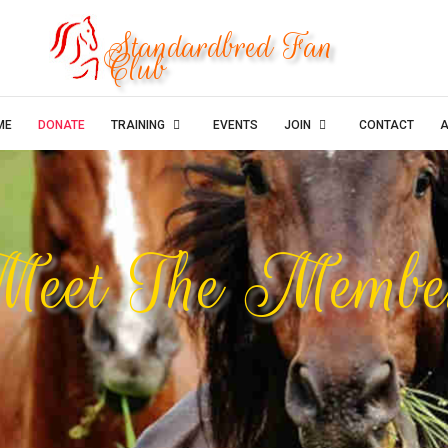
Standardbred Fan
Club
ME
DONATE
TRAINING
EVENTS
JOIN
CONTACT
A
eet The Membe