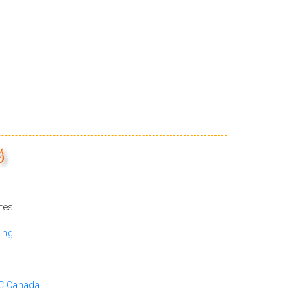
s
tes.
ing
BC Canada