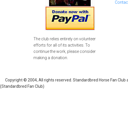
Contac
The club relies entirely on volunteer
efforts for all of its activities. To
continue the work, please consider
making a donation.
Copyright © 2004, All rights reserved. Standardbred Horse Fan Club
(Standardbred Fan Club)