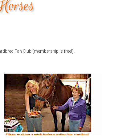
Horses
ardbred Fan Club (membership is free!).