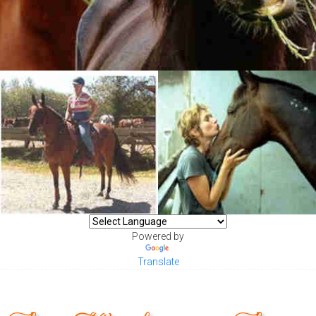
Powered by
Translate