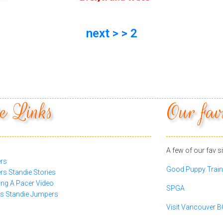
next > > 2
e Links
Our fav
A few of our fav si
rs
Good Puppy Train
s Standie Stories
ing A Pacer Video
SPGA
 Standie Jumpers
Visit Vancouver 