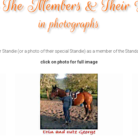
The Members & Their 
in photographs
Standie (or a photo of their special Standie) as a member of the Stand
click on photo for full image