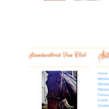
Sit
Standardbred Fan Club
Home
Membe
Member
Retrain
Famous
Events
Donate