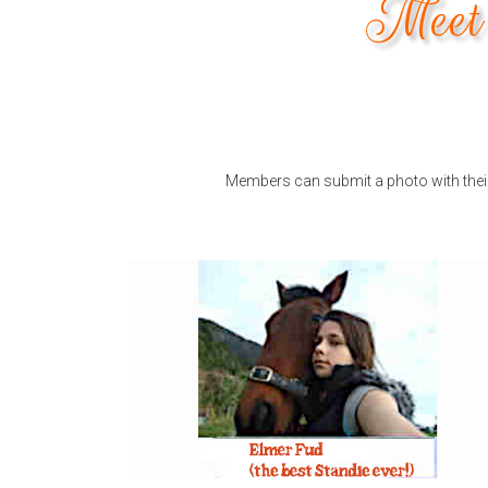
Meet 
Members can submit a photo with their 