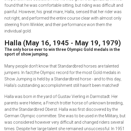
found that he was comfortable sitting, but riding was difficult and
painful. However, his great mare, Halla, sensed that her rider was
not right, and performed the entire course clear with almost only
steering from Winkler, and their performance won them the
individual gold.
Halla (May 16, 1945 - May 19, 1979)
The only horse ever to win three Olympic Gold medals in the
sport of show jumping.
Many people don't know that Standardbred horses are talented
jumpers. In fact,the Olympic record for the most Gold medals in
Show Jumping is held by a Standardbred horse - and to this day,
Halla's outstanding accomplishment still hasn't been matched!
Halla was born in the yard of Gustav Vierling in Darmstadt. Her
parents were Helene, a French trotter horse of unknown breeding,
and the Standardbred Oberst. Halla was first discovered by the
German Olympic committee. She was to be used in the Military, but
was considered however very difficult and changed riders several
times. Despite her large talent she remained unsuccessful. In 1951