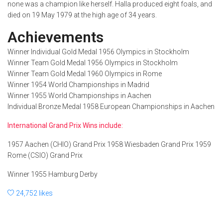
none was a champion like herself. Halla produced eight foals, and
died on 19 May 1979 at the high age of 34 years.
Achievements
Winner Individual Gold Medal 1956 Olympics in Stockholm
Winner Team Gold Medal 1956 Olympics in Stockholm
Winner Team Gold Medal 1960 Olympics in Rome
Winner 1954 World Championships in Madrid
Winner 1955 World Championships in Aachen
Individual Bronze Medal 1958 European Championships in Aachen
International Grand Prix Wins include:
1957 Aachen (CHIO) Grand Prix 1958 Wiesbaden Grand Prix 1959
Rome (CSIO) Grand Prix
Winner 1955 Hamburg Derby
24,752 likes