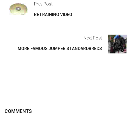
Prev Post
RETRAINING VIDEO
Next Post
MORE FAMOUS JUMPER STANDARDBREDS
COMMENTS