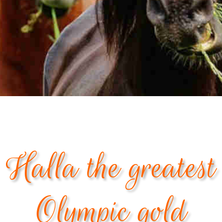
Halla the greatest
Olympic gold