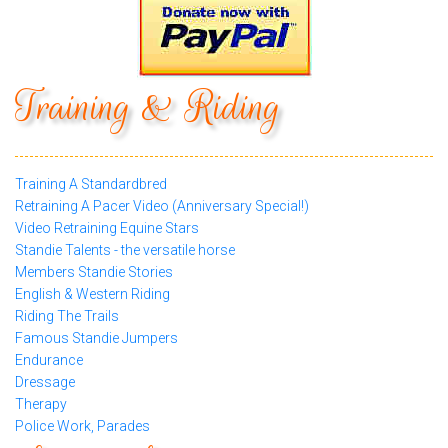
Training & Riding
Training A Standardbred
Retraining A Pacer Video (Anniversary Special!)
Video Retraining Equine Stars
Standie Talents - the versatile horse
Members Standie Stories
English & Western Riding
Riding The Trails
Famous Standie Jumpers
Endurance
Dressage
Therapy
Police Work, Parades