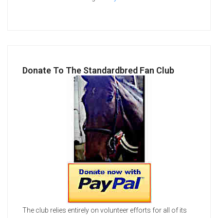
Donate To The Standardbred Fan Club
The club relies entirely on volunteer efforts for all of its