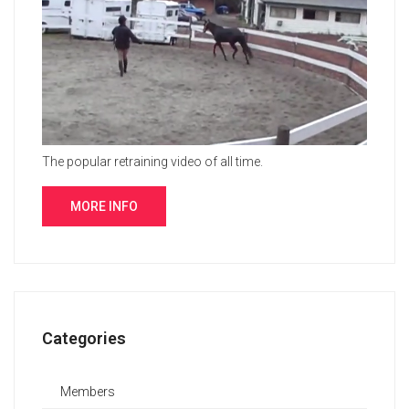
The popular retraining video of all time.
MORE INFO
Categories
Members