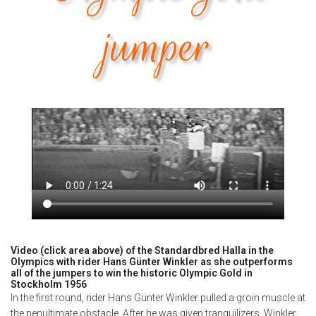
jumper
Video (click area above) of the Standardbred Halla in the
Olympics with rider Hans Günter Winkler as she outperforms
all of the jumpers to win the historic Olympic Gold in
Stockholm 1956
In the first round, rider Hans Günter Winkler pulled a groin muscle at
the penultimate obstacle. After he was given tranquilizers, Winkler