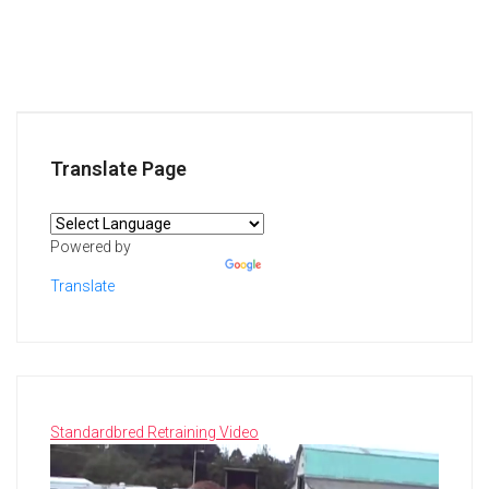
Translate Page
Powered by
Translate
Standardbred Retraining Video