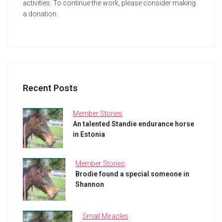
activities. To continue the work, please consider making
a donation.
Recent Posts
Member Stories
An talented Standie endurance horse
in Estonia
Member Stories
Brodie found a special someone in
Shannon
Small Miracles