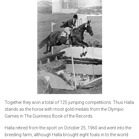
Together they won a total of 125 jumping competitions. Thus Halla
stands as the horse with most gold medals from the Olympic
Games in The Guinness Book of the Records.
Halla retired from the sport on October 25, 1960 and went into the
breeding farm, although Halla brought eight foals in to the world