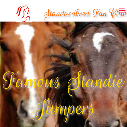
Standardbred Fan Club
Famous Standie
Jumpers