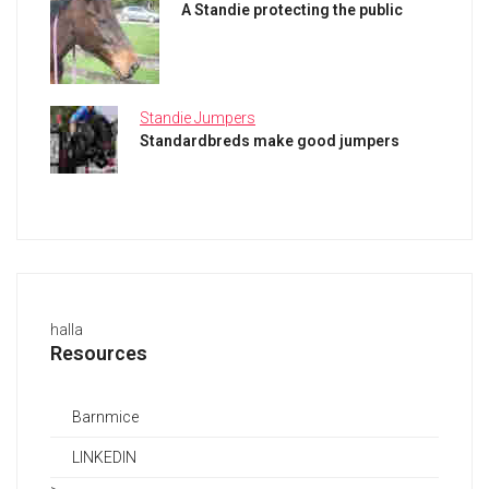
A Standie protecting the public
Standie Jumpers
Standardbreds make good jumpers
halla
Resources
Barnmice
LINKEDIN