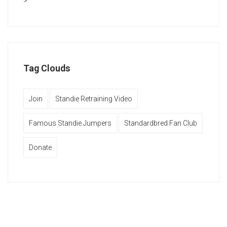
>
Tag Clouds
Join
Standie Retraining Video
Famous Standie Jumpers
Standardbred Fan Club
Donate