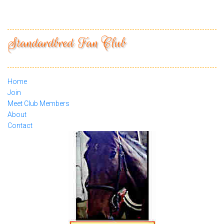
Standardbred Fan Club
Home
Join
Meet Club Members
About
Contact