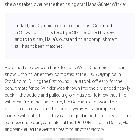
she was taken over by the then rising star Hans-Günter Winkler.
“In fact,the Olympic record for the most Gold medals
in Show Jumping is held by a Standardbred horse -
and to this day, Halla's outstanding accomplishment
still hasn't been matched!”
Halla, had already won back-to-back World Championships in
show jumping when they competed at the 1956 Olympics in
Stockholm. During the first round, Halla took off early for the
penultimate fence. Winkler was thrown into the air, landed heavily
back in the saddle and pulled a groinmuscle. He knew that if he
withdrew from the final round, the German team would be
eliminated. In great pain, he rode anyway. Halla completed the
course without a fault. They earned gold in both the individual and
team events. Four years later, at the 1960 Olympics in Rome, Halla
and Winkler led the German team to another victory.