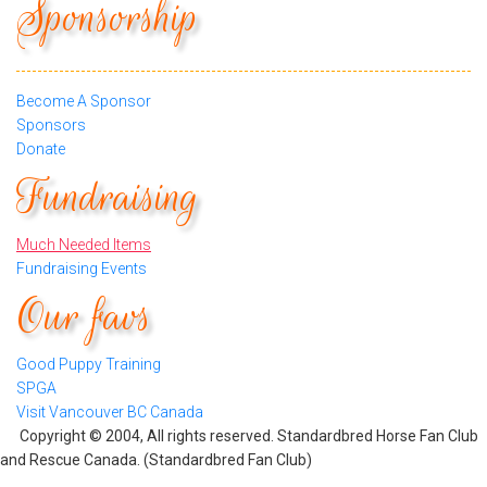
Sponsorship
Become A Sponsor
Sponsors
Donate
Fundraising
Much Needed Items
Fundraising Events
Our favs
Good Puppy Training
SPGA
Visit Vancouver BC Canada
Copyright © 2004, All rights reserved. Standardbred Horse Fan Club
and Rescue Canada. (Standardbred Fan Club)