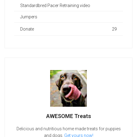
Standardbred Pacer Retraining video
Jumpers
Donate
29
AWESOME Treats
Delicious and nutritious home made treats for puppies
and dogs.
Get yours now!