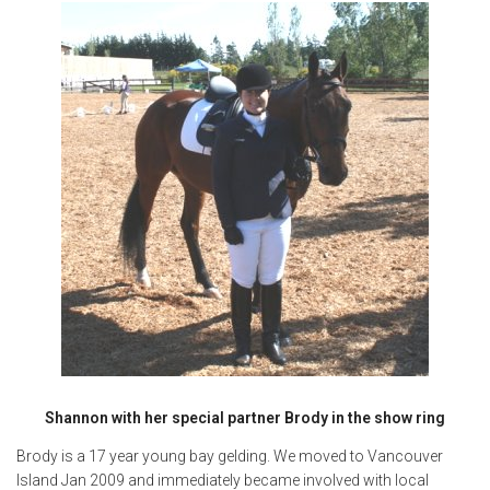
Shannon with her special partner Brody in the show ring
Brody is a 17 year young bay gelding. We moved to Vancouver
Island Jan 2009 and immediately became involved with local