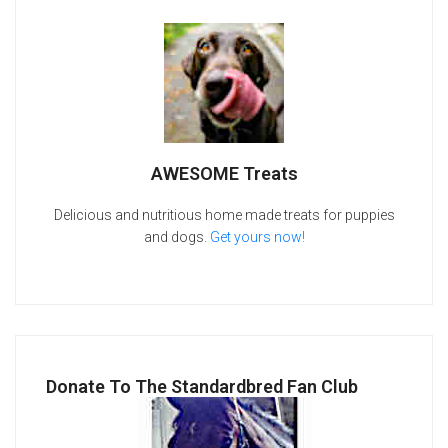
AWESOME Treats
Delicious and nutritious home made treats for puppies
and dogs.
Get yours now!
Donate To The Standardbred Fan Club