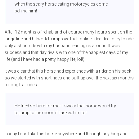
when the scary horse eating motorcycles come
behind him!
After 12 months of rehab and of course many hours spent on the
lunge line and hillwork to improve that topline I decided to try to ride,
only a short ride with my husband leading us around. It was
success and that day rivals with one of the happiest days of my
life (and I have had a pretty happy life, lol!).
It was clear that this horse had experience with a rider on his back
so we started with short rides and built up over the next six months
to long trail rides.
He tried so hard for me - I swear that horse would try
to jump to the moon if I asked him to!
Today I can take this horse anywhere and through anything and I