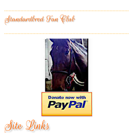
Standardbred Fan Club
Site Links