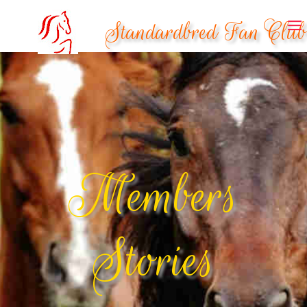
Standardbred Fan Club
Members
Stories