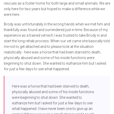
rescues as a foster home for both large and small animals. We are
only here for two years but hoped to make a difference while we
were here.
Brody was unfortunately in the wrong hands when we met him and
thankfully was found and surrendered just in time. Because of my
experience as a trained vet tech I was trusted to take Brody in and
start the long rehab process. When our vet came she basically told
me not to get attached and to please look at the situation
realistically - here was a horse that had been starved to death,
physically abused and some of his inside functions were
beginning to shut down. She wanted to euthanize him but I asked
for just a few days to see what happened.
Here was a horse that had been starved to death,
physically abused and some of his inside functions
were beginning to shut down. She wanted to
euthanize him but I asked for just a few days to see
what happened. I have never been one to give up an