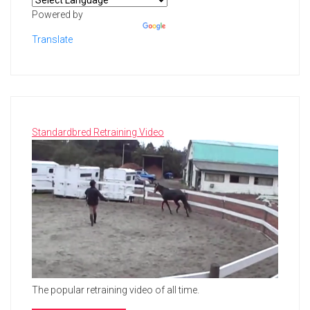
Powered by
Translate
Standardbred Retraining Video
The popular retraining video of all time.