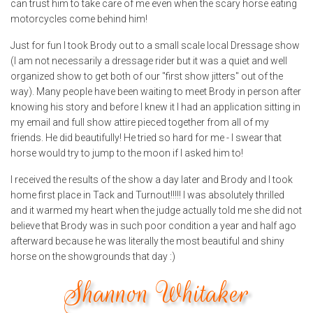
can trust him to take care of me even when the scary horse eating
motorcycles come behind him!
Just for fun I took Brody out to a small scale local Dressage show
(I am not necessarily a dressage rider but it was a quiet and well
organized show to get both of our "first show jitters" out of the
way). Many people have been waiting to meet Brody in person after
knowing his story and before I knew it I had an application sitting in
my email and full show attire pieced together from all of my
friends. He did beautifully! He tried so hard for me - I swear that
horse would try to jump to the moon if I asked him to!
I received the results of the show a day later and Brody and I took
home first place in Tack and Turnout!!!!! I was absolutely thrilled
and it warmed my heart when the judge actually told me she did not
believe that Brody was in such poor condition a year and half ago
afterward because he was literally the most beautiful and shiny
horse on the showgrounds that day :)
Shannon Whitaker