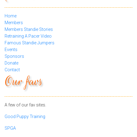
Home
Members
Members Standie Stories
Retraining A Pacer Video
Famous Standie Jumpers
Events
Sponsors
Donate
Contact
Our favs
A few of our fav sites.
Good Puppy Training
SPGA