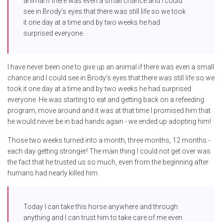
animal if there was even a small chance and I could
see in Brody's eyes that there was still life so we took
it one day at a time and by two weeks he had
surprised everyone.
I have never been one to give up an animal if there was even a small
chance and I could see in Brody's eyes that there was still life so we
took it one day at a time and by two weeks he had surprised
everyone. He was starting to eat and getting back on a refeeding
program, move around and it was at that time I promised him that
he would never be in bad hands again - we ended up adopting him!
Those two weeks turned into a month, three months, 12 months -
each day getting stronger! The main thing I could not get over was
the fact that he trusted us so much, even from the beginning after
humans had nearly killed him.
Today I can take this horse anywhere and through
anything and I can trust him to take care of me even