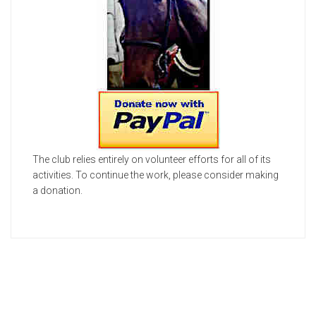
The club relies entirely on volunteer efforts for all of its
activities. To continue the work, please consider making
a donation.