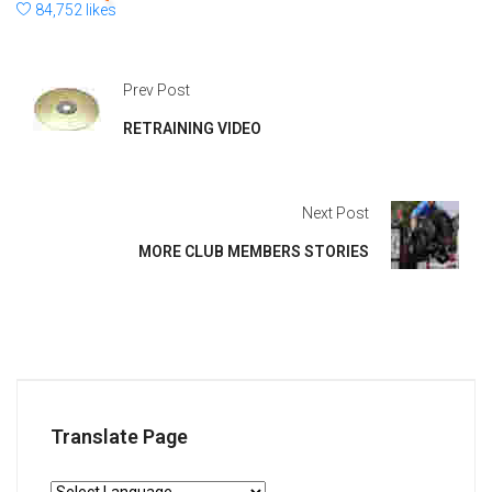
84,752 likes
Prev Post
RETRAINING VIDEO
Next Post
MORE CLUB MEMBERS STORIES
Translate Page