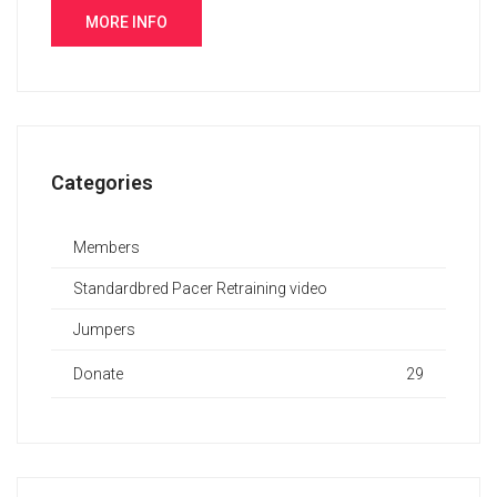
MORE INFO
Categories
Members
Standardbred Pacer Retraining video
Jumpers
Donate
29