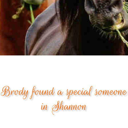
Brody found a special someone
in Shannon